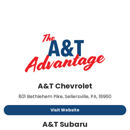
A&T Chevrolet
801 Bethlehem Pike, Sellersville, PA, 18960
Visit Website
A&T Subaru